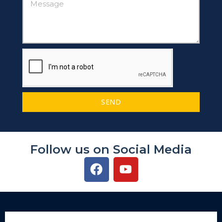
SEND
Follow us on Social Media