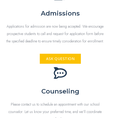
Admissions
Applications for admission are now being accepted. We encourage
prospective students to call and request for application form before
the specified deadline to ensure timely consideration for enrollment.
ASK QUESTION
Counseling
Please contact us to schedule an appointment with our school
counselor. Let us know your preferred time, and we’ll coordinate