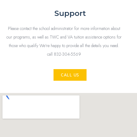
Support
Please contact the school administrator for more information about
our programs, as well as TWC and VA tuition assistance options for
those who qualify We’re happy to provide all the details you need.
call 832-304-5569
CALL US