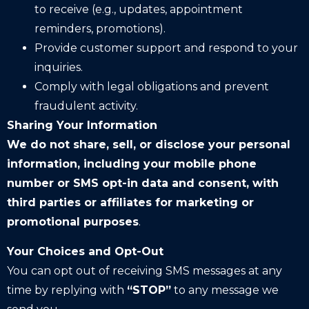
to receive (e.g., updates, appointment
reminders, promotions).
Provide customer support and respond to your
inquiries.
Comply with legal obligations and prevent
fraudulent activity.
Sharing Your Information
We do not share, sell, or disclose your personal
information, including your mobile phone
number or SMS opt-in data and consent, with
third parties or affiliates for marketing or
promotional purposes
.
Your Choices and Opt-Out
You can opt out of receiving SMS messages at any
time by replying with
“STOP”
to any message we