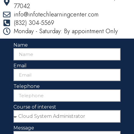
77042
info@infotechlearningcenter.com
(832) 304-5569
Monday - Saturday: By appointment Only
Name
Email
Telephone
Course of interest
Message