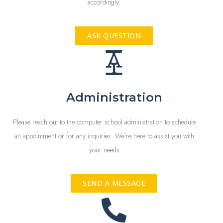
accordingly.
ASK QUESTION
Administration
Please reach out to the computer school administration to schedule
an appointment or for any inquiries. We’re here to assist you with
your needs
SEND A MESSAGE