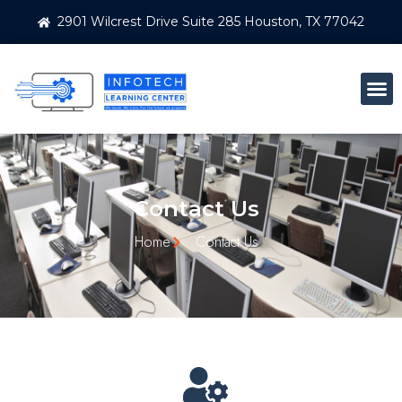
2901 Wilcrest Drive Suite 285 Houston, TX 77042
Contact Us
Home
Contact Us