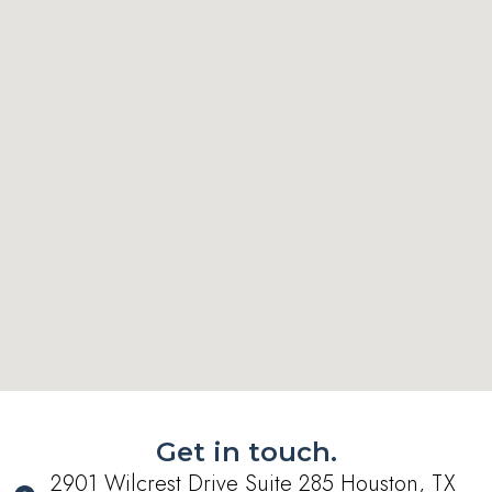
Get in touch.
2901 Wilcrest Drive Suite 285 Houston, TX