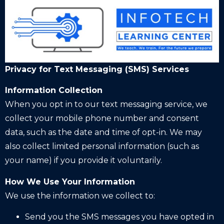
Privacy for Text Messaging (SMS) Services
Information Collection
When you opt in to our text messaging service, we
collect your mobile phone number and consent
data, such as the date and time of opt-in. We may
also collect limited personal information (such as
your name) if you provide it voluntarily.
How We Use Your Information
We use the information we collect to:
Send you the SMS messages you have opted in